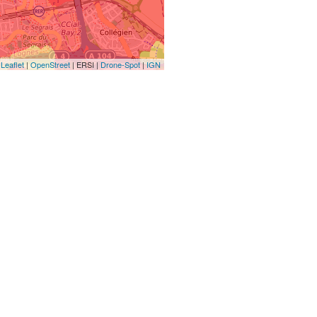
Leaflet
|
OpenStreet
| ERSI |
Drone-Spot
|
IGN