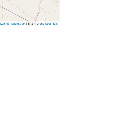
Leaflet
|
OpenStreet
| ERSI |
Drone-Spot
|
IGN