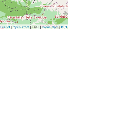
Leaflet
|
OpenStreet
| ERSI |
Drone-Spot
|
IGN