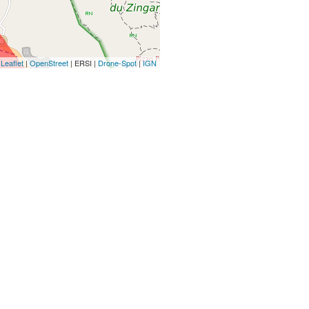
Leaflet
|
OpenStreet
| ERSI |
Drone-Spot
|
IGN