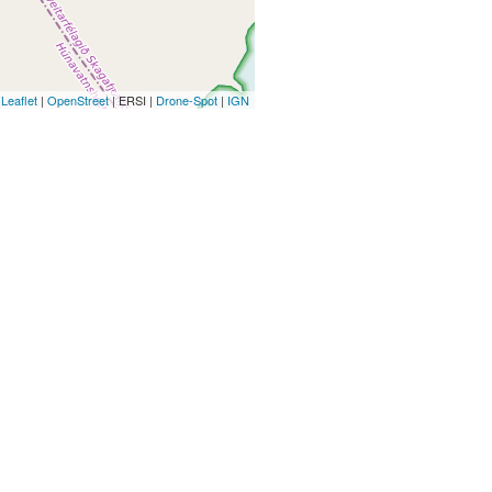
Leaflet
|
OpenStreet
| ERSI |
Drone-Spot
|
IGN