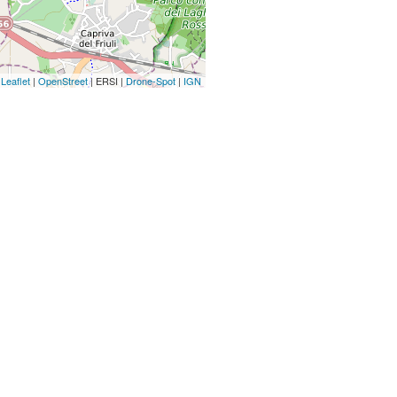
Leaflet
|
OpenStreet
| ERSI |
Drone-Spot
|
IGN