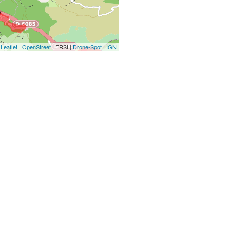
Leaflet
|
OpenStreet
| ERSI |
Drone-Spot
|
IGN