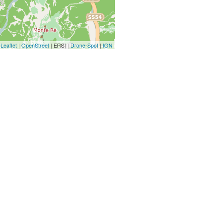
Leaflet
|
OpenStreet
| ERSI |
Drone-Spot
|
IGN