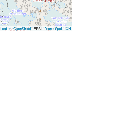
Leaflet
|
OpenStreet
| ERSI |
Drone-Spot
|
IGN