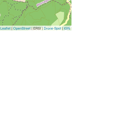
Leaflet
|
OpenStreet
| ERSI |
Drone-Spot
|
IGN