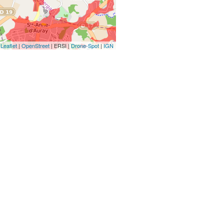
Leaflet
|
OpenStreet
| ERSI |
Drone-Spot
|
IGN