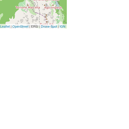
Leaflet
|
OpenStreet
| ERSI |
Drone-Spot
|
IGN