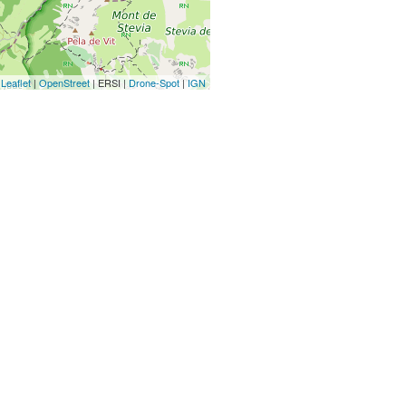
Leaflet
|
OpenStreet
| ERSI |
Drone-Spot
|
IGN