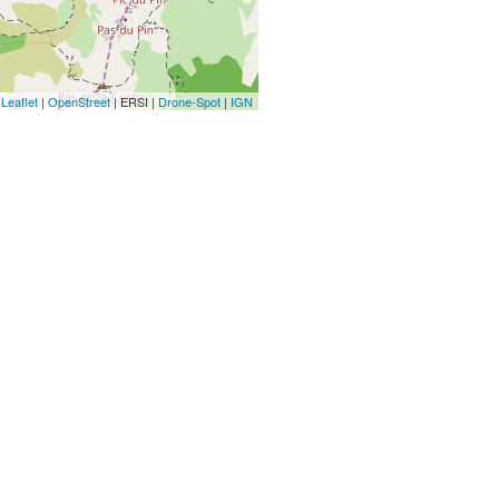
Leaflet
|
OpenStreet
| ERSI |
Drone-Spot
|
IGN