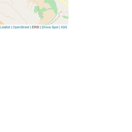
Leaflet
|
OpenStreet
| ERSI |
Drone-Spot
|
IGN