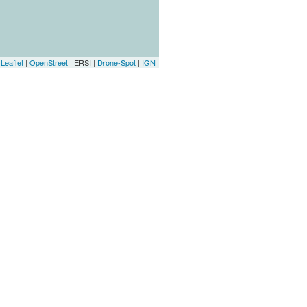
Leaflet
|
OpenStreet
| ERSI |
Drone-Spot
|
IGN