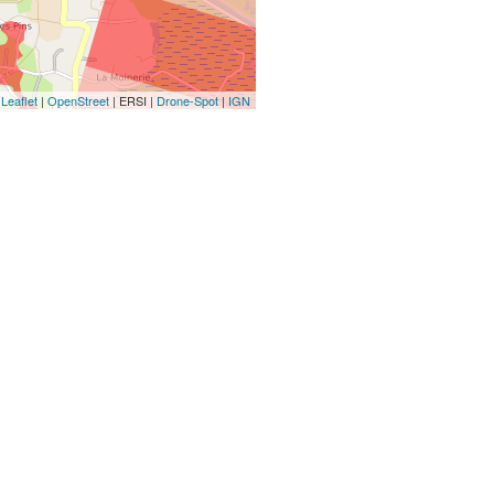
Leaflet
|
OpenStreet
| ERSI |
Drone-Spot
|
IGN