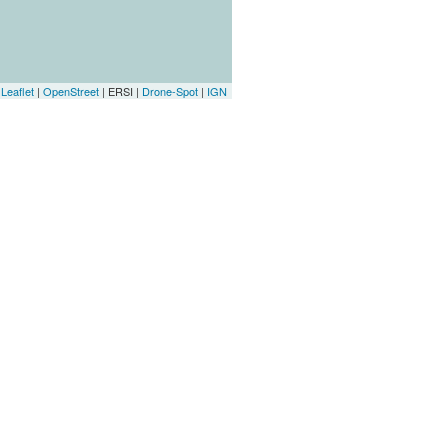
Leaflet
|
OpenStreet
| ERSI |
Drone-Spot
|
IGN