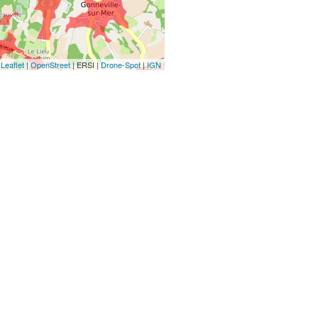
Leaflet
|
OpenStreet
| ERSI |
Drone-Spot
|
IGN