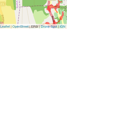
Leaflet
|
OpenStreet
| ERSI |
Drone-Spot
|
IGN