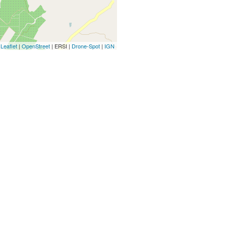
Leaflet
|
OpenStreet
| ERSI |
Drone-Spot
|
IGN