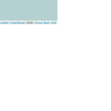
Leaflet
|
OpenStreet
| ERSI |
Drone-Spot
|
IGN