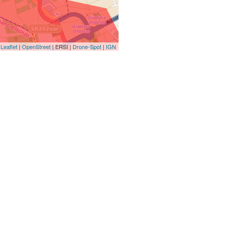
Leaflet
|
OpenStreet
| ERSI |
Drone-Spot
|
IGN